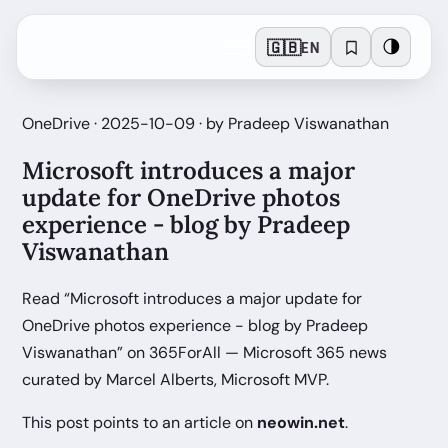
🇬🇧
🌗
EN
OneDrive · 2025-10-09 · by Pradeep Viswanathan
Microsoft introduces a major
update for OneDrive photos
experience - blog by Pradeep
Viswanathan
Read “Microsoft introduces a major update for
OneDrive photos experience - blog by Pradeep
Viswanathan” on 365ForAll — Microsoft 365 news
curated by Marcel Alberts, Microsoft MVP.
This post points to an article on
neowin.net
.