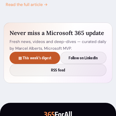
Read the full article →
Never miss a Microsoft 365 update
Fresh news, videos and deep-dives — curated daily
by Marcel Alberts, Microsoft MVP.
▤ This week's digest
Follow on LinkedIn
RSS feed
365
ForAll