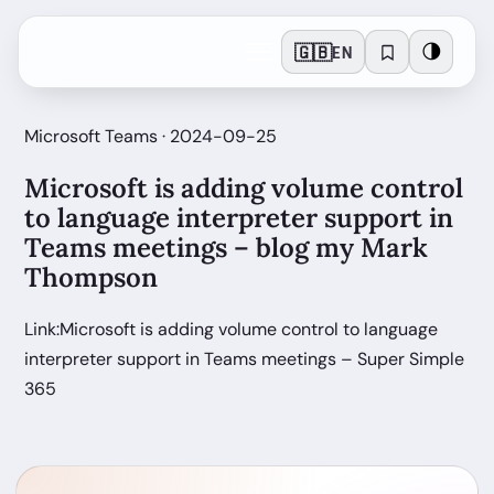
🇬🇧
🌗
EN
Microsoft Teams · 2024-09-25
Microsoft is adding volume control
to language interpreter support in
Teams meetings – blog my Mark
Thompson
Link:Microsoft is adding volume control to language
interpreter support in Teams meetings – Super Simple
365