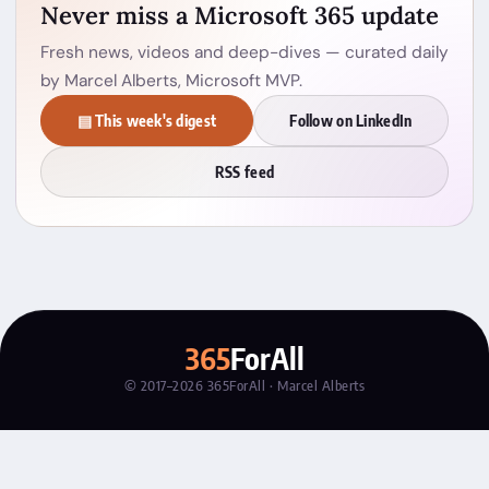
Never miss a Microsoft 365 update
Fresh news, videos and deep-dives — curated daily
by Marcel Alberts, Microsoft MVP.
▤ This week's digest
Follow on LinkedIn
RSS feed
365
ForAll
© 2017–2026 365ForAll · Marcel Alberts