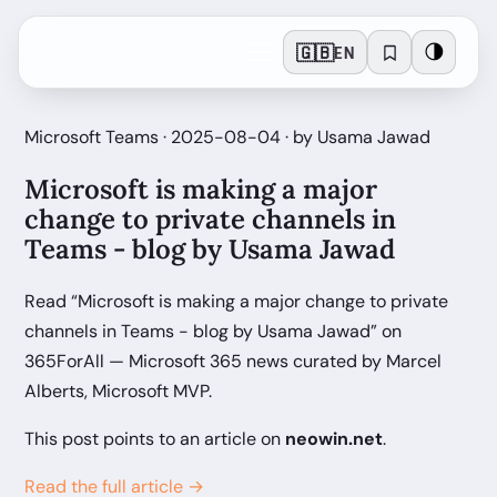
🇬🇧
🌗
EN
Microsoft Teams · 2025-08-04 · by Usama Jawad
Microsoft is making a major
change to private channels in
Teams - blog by Usama Jawad
Read “Microsoft is making a major change to private
channels in Teams - blog by Usama Jawad” on
365ForAll — Microsoft 365 news curated by Marcel
Alberts, Microsoft MVP.
This post points to an article on
neowin.net
.
Read the full article →