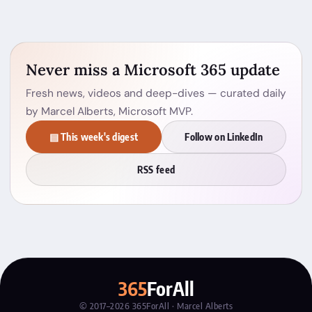
Never miss a Microsoft 365 update
Fresh news, videos and deep-dives — curated daily
by Marcel Alberts, Microsoft MVP.
▤ This week's digest
Follow on LinkedIn
RSS feed
365
ForAll
© 2017–2026 365ForAll · Marcel Alberts