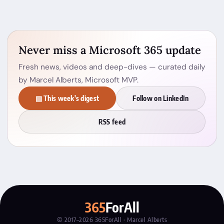
Never miss a Microsoft 365 update
Fresh news, videos and deep-dives — curated daily
by Marcel Alberts, Microsoft MVP.
▤ This week's digest
Follow on LinkedIn
RSS feed
365
ForAll
© 2017–2026 365ForAll · Marcel Alberts