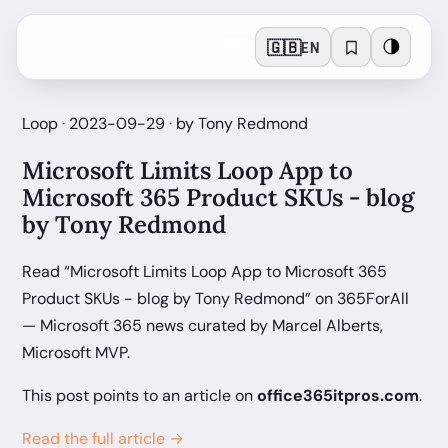
🇬🇧
🌗
EN
Loop · 2023-09-29 · by Tony Redmond
Microsoft Limits Loop App to
Microsoft 365 Product SKUs - blog
by Tony Redmond
Read “Microsoft Limits Loop App to Microsoft 365
Product SKUs - blog by Tony Redmond” on 365ForAll
— Microsoft 365 news curated by Marcel Alberts,
Microsoft MVP.
This post points to an article on
office365itpros.com
.
Read the full article →