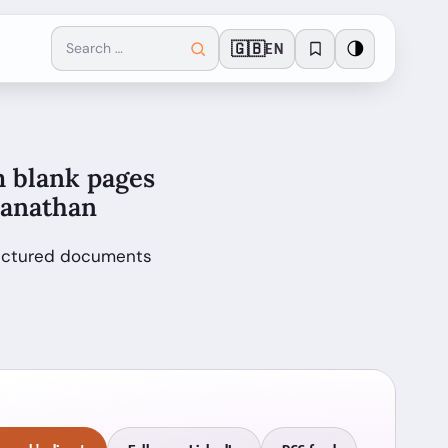
🇬🇧
🌗
EN
m blank pages
wanathan
tructured documents