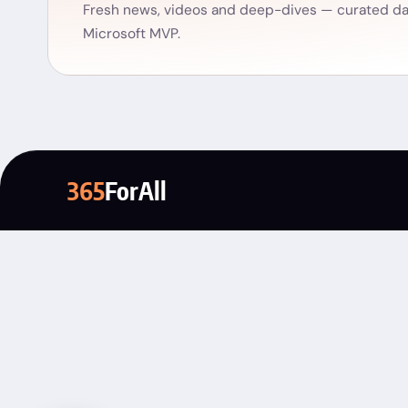
Fresh news, videos and deep-dives — curated dai
Microsoft MVP.
365
ForAll