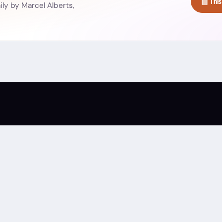
▤ This
ly by Marcel Alberts,