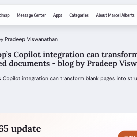
dmap
Message Center
Apps
Categories
About Marcel Alberts
 by Pradeep Viswanathan
p’s Copilot integration can transfor
red documents - blog by Pradeep Vis
’s Copilot integration can transform blank pages into s
365 update