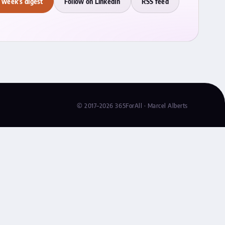
 week's digest
Follow on LinkedIn
RSS feed
© 2017–2026 365ForAll · Marcel Alberts