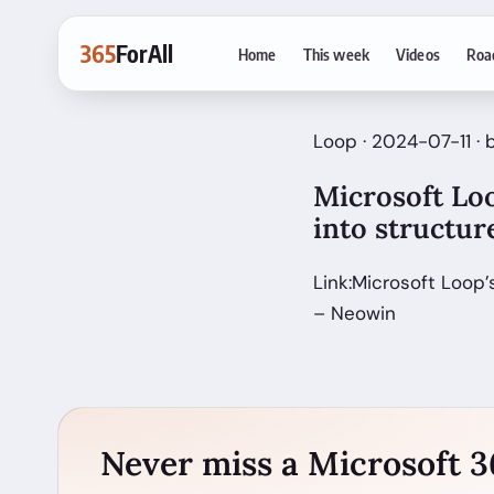
365
ForAll
Home
This week
Videos
Roa
Loop · 2024-07-11 ·
Microsoft Loo
into structu
Link:Microsoft Loop
– Neowin
Never miss a Microsoft 