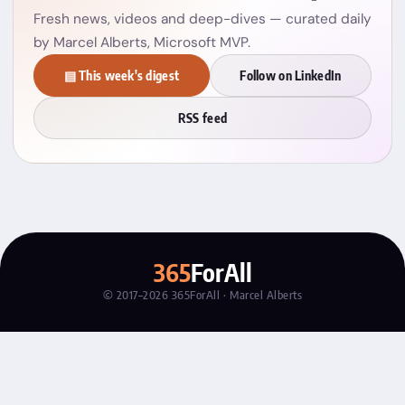
Fresh news, videos and deep-dives — curated daily
by Marcel Alberts, Microsoft MVP.
▤ This week's digest
Follow on LinkedIn
RSS feed
365
ForAll
© 2017–2026 365ForAll · Marcel Alberts