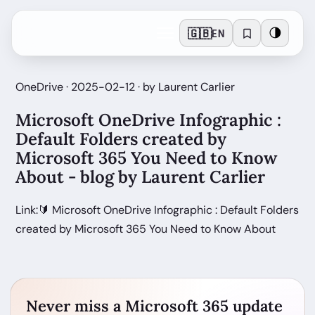
🇬🇧
🌗
EN
OneDrive · 2025-02-12 · by Laurent Carlier
Microsoft OneDrive Infographic :
Default Folders created by
Microsoft 365 You Need to Know
About - blog by Laurent Carlier
Link:🔰 Microsoft OneDrive Infographic : Default Folders
created by Microsoft 365 You Need to Know About
Never miss a Microsoft 365 update