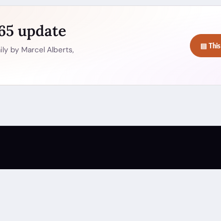
365 update
▤ This
ly by Marcel Alberts,