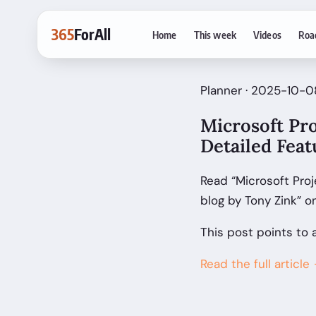
365
ForAll
Home
This week
Videos
Roa
Planner · 2025-10-08
Microsoft Pro
Detailed Fea
Read “Microsoft Proj
blog by Tony Zink” 
This post points to 
Read the full article