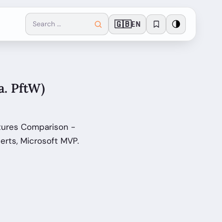
🇬🇧
🌗
EN
a. PftW)
atures Comparison -
erts, Microsoft MVP.