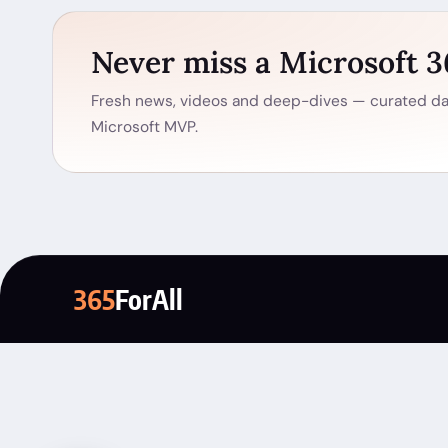
Never miss a Microsoft 
Fresh news, videos and deep-dives — curated dai
Microsoft MVP.
365
ForAll