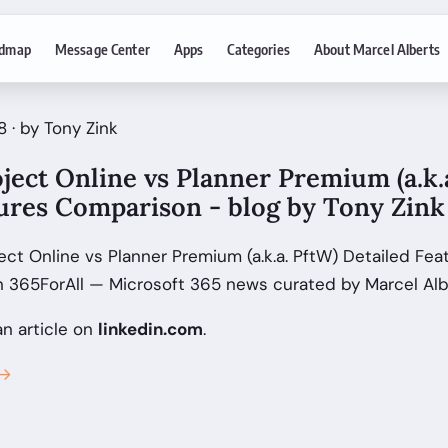
dmap
Message Center
Apps
Categories
About Marcel Alberts
 · by Tony Zink
ject Online vs Planner Premium (a.k.
tures Comparison - blog by Tony Zink
ect Online vs Planner Premium (a.k.a. PftW) Detailed Fe
on 365ForAll — Microsoft 365 news curated by Marcel Alb
an article on
linkedin.com
.
 →