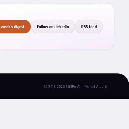
 week's digest
Follow on LinkedIn
RSS feed
© 2017–2026 365ForAll · Marcel Alberts