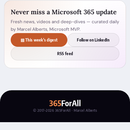
Never miss a Microsoft 365 update
Fresh news, videos and deep-dives — curated daily
by Marcel Alberts, Microsoft MVP.
▤ This week's digest
Follow on LinkedIn
RSS feed
365
ForAll
© 2017–2026 365ForAll · Marcel Alberts