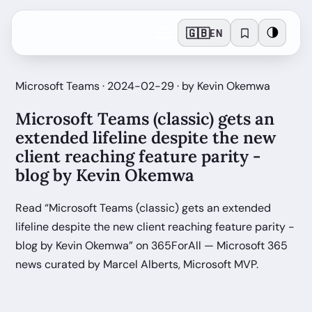
🇬🇧
🌗
EN
Microsoft Teams · 2024-02-29 · by Kevin Okemwa
Microsoft Teams (classic) gets an
extended lifeline despite the new
client reaching feature parity -
blog by Kevin Okemwa
Read “Microsoft Teams (classic) gets an extended
lifeline despite the new client reaching feature parity -
blog by Kevin Okemwa” on 365ForAll — Microsoft 365
news curated by Marcel Alberts, Microsoft MVP.