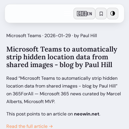
🇬🇧
🌗
EN
Microsoft Teams · 2026-01-29 · by Paul Hill
Microsoft Teams to automatically
strip hidden location data from
shared images - blog by Paul Hill
Read “Microsoft Teams to automatically strip hidden
location data from shared images - blog by Paul Hill”
on 365ForAll — Microsoft 365 news curated by Marcel
Alberts, Microsoft MVP.
This post points to an article on
neowin.net
.
Read the full article →