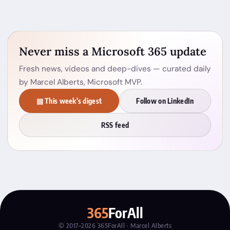
Never miss a Microsoft 365 update
Fresh news, videos and deep-dives — curated daily
by Marcel Alberts, Microsoft MVP.
▤ This week's digest
Follow on LinkedIn
RSS feed
365
ForAll
© 2017–2026 365ForAll · Marcel Alberts