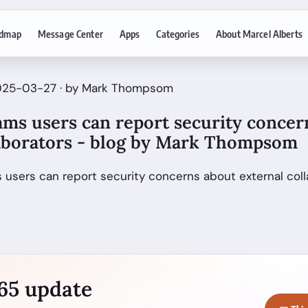
dmap
Message Center
Apps
Categories
About Marcel Alberts
2025-03-27 · by Mark Thompsom
ams users can report security concer
laborators - blog by Mark Thompsom
 users can report security concerns about external col
365 update