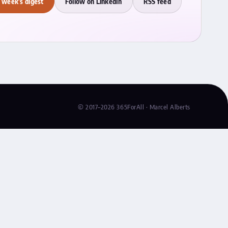
 week's digest
Follow on LinkedIn
RSS feed
© 2017–2026 365ForAll · Marcel Alberts