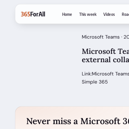
365
ForAll
Home
This week
Videos
Roa
Microsoft Teams · 
Microsoft Te
external col
Link:Microsoft Teams
Simple 365
Never miss a Microsoft 