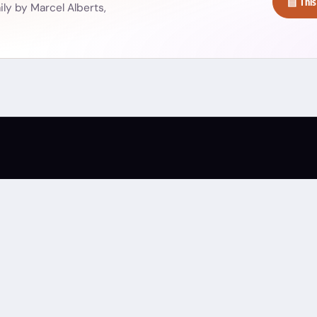
▤ This
ly by Marcel Alberts,