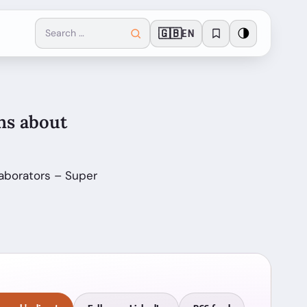
🇬🇧
🌗
EN
ns about
laborators – Super