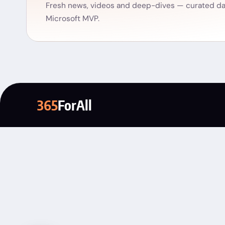
Fresh news, videos and deep-dives — curated dai
Microsoft MVP.
365
ForAll