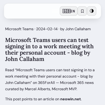
🇬🇧
🌗
EN
Microsoft Teams · 2024-02-14 · by John Callaham
Microsoft Teams users can test
signing in to a work meeting with
their personal account - blog by
John Callaham
Read “Microsoft Teams users can test signing in to a
work meeting with their personal account - blog by
John Callaham” on 365ForAll — Microsoft 365 news
curated by Marcel Alberts, Microsoft MVP.
This post points to an article on
neowin.net
.