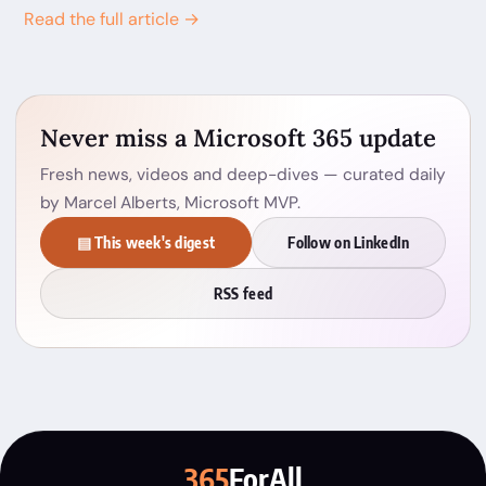
Read the full article →
Never miss a Microsoft 365 update
Fresh news, videos and deep-dives — curated daily
by Marcel Alberts, Microsoft MVP.
▤ This week's digest
Follow on LinkedIn
RSS feed
365
ForAll