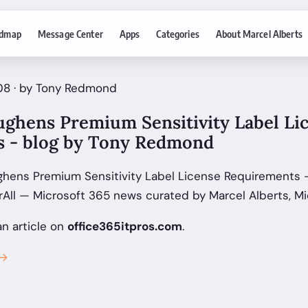
dmap
Message Center
Apps
Categories
About Marcel Alberts
08 · by Tony Redmond
ughens Premium Sensitivity Label Li
 - blog by Tony Redmond
ghens Premium Sensitivity Label License Requirements -
ll — Microsoft 365 news curated by Marcel Alberts, Mi
an article on
office365itpros.com
.
 →