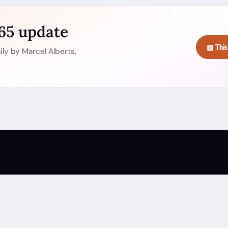
365 update
▤ This
ly by Marcel Alberts,