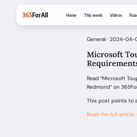
365
ForAll
Home
This week
Videos
Roa
General · 2024-04-
Microsoft To
Requirements
Read “Microsoft Tou
Redmond” on 365ForA
This post points to 
Read the full article