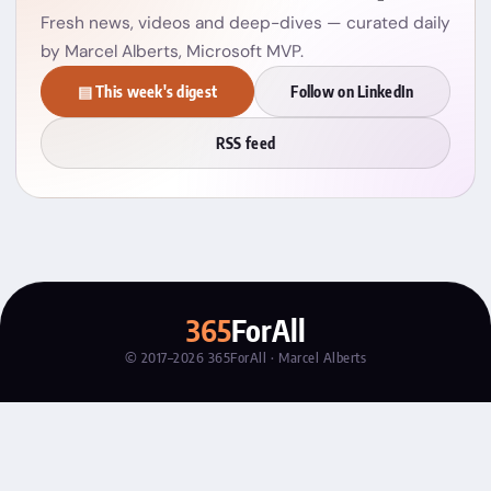
Fresh news, videos and deep-dives — curated daily
by Marcel Alberts, Microsoft MVP.
▤ This week's digest
Follow on LinkedIn
RSS feed
365
ForAll
© 2017–2026 365ForAll · Marcel Alberts