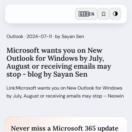
🇬🇧
🌗
EN
Outlook · 2024-07-11 · by Sayan Sen
Microsoft wants you on New
Outlook for Windows by July,
August or receiving emails may
stop - blog by Sayan Sen
Link:Microsoft wants you on New Outlook for Windows
by July, August or receiving emails may stop – Neowin
Never miss a Microsoft 365 update