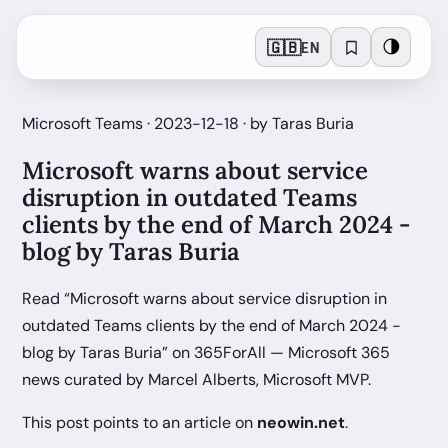
🇬🇧
🌗
EN
Microsoft Teams · 2023-12-18 · by Taras Buria
Microsoft warns about service
disruption in outdated Teams
clients by the end of March 2024 -
blog by Taras Buria
Read “Microsoft warns about service disruption in
outdated Teams clients by the end of March 2024 -
blog by Taras Buria” on 365ForAll — Microsoft 365
news curated by Marcel Alberts, Microsoft MVP.
This post points to an article on
neowin.net
.