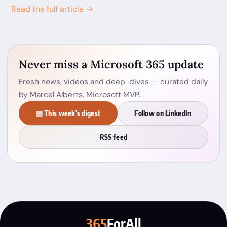
Read the full article →
Never miss a Microsoft 365 update
Fresh news, videos and deep-dives — curated daily
by Marcel Alberts, Microsoft MVP.
▤ This week's digest
Follow on LinkedIn
RSS feed
365
ForAll