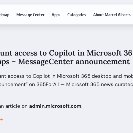
dmap
Message Center
Apps
Categories
About Marcel Alberts
unt access to Copilot in Microsoft 3
pps – MessageCenter announcement
unt access to Copilot in Microsoft 365 desktop and mob
uncement” on 365ForAll — Microsoft 365 news curated 
an article on
admin.microsoft.com
.
 →