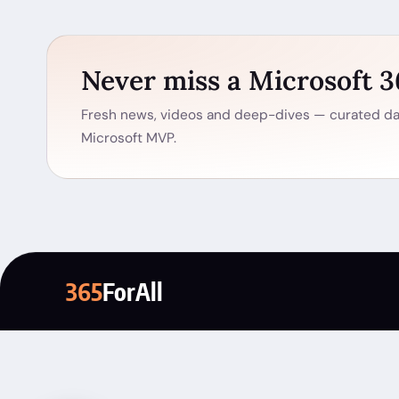
Never miss a Microsoft 
Fresh news, videos and deep-dives — curated dai
Microsoft MVP.
365
ForAll