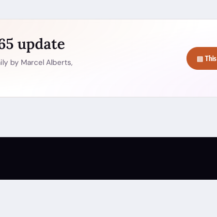
365 update
▤ This
ly by Marcel Alberts,