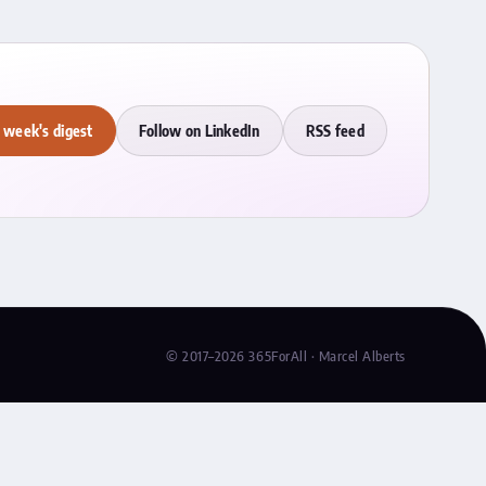
 week's digest
Follow on LinkedIn
RSS feed
© 2017–2026 365ForAll · Marcel Alberts