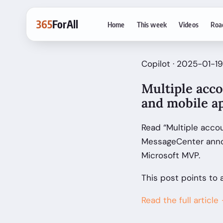
365
ForAll
Home
This week
Videos
Roa
Copilot · 2025-01-19
Multiple acco
and mobile a
Read “Multiple acco
MessageCenter anno
Microsoft MVP.
This post points to 
Read the full article