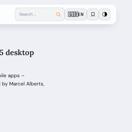
🇬🇧
🌗
EN
65 desktop
ile apps –
by Marcel Alberts,