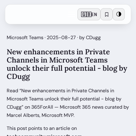
🇬🇧
🌗
EN
Microsoft Teams · 2025-08-27 · by CDugg
New enhancements in Private
Channels in Microsoft Teams
unlock their full potential - blog by
CDugg
Read “New enhancements in Private Channels in
Microsoft Teams unlock their full potential - blog by
CDugg” on 365ForAll — Microsoft 365 news curated by
Marcel Alberts, Microsoft MVP.
This post points to an article on