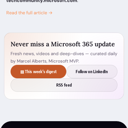
techcommunity.microsoft.com
.
Read the full article →
Never miss a Microsoft 365 update
Fresh news, videos and deep-dives — curated daily
by Marcel Alberts, Microsoft MVP.
▤ This week's digest
Follow on LinkedIn
RSS feed