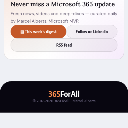
Never miss a Microsoft 365 update
Fresh news, videos and deep-dives — curated daily
by Marcel Alberts, Microsoft MVP.
▤ This week's digest
Follow on LinkedIn
RSS feed
365
ForAll
© 2017–2026 365ForAll · Marcel Alberts