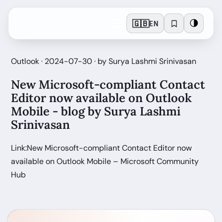
🇬🇧
🌗
EN
Outlook · 2024-07-30 · by Surya Lashmi Srinivasan
New Microsoft-compliant Contact
Editor now available on Outlook
Mobile - blog by Surya Lashmi
Srinivasan
Link:New Microsoft-compliant Contact Editor now
available on Outlook Mobile – Microsoft Community
Hub