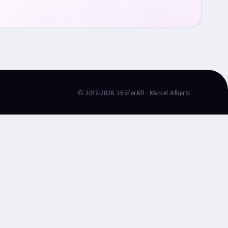
© 2017–2026 365ForAll · Marcel Alberts