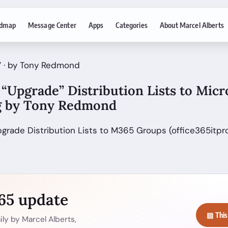
dmap
Message Center
Apps
Categories
About Marcel Alberts
7 · by Tony Redmond
“Upgrade” Distribution Lists to Micr
g by Tony Redmond
pgrade Distribution Lists to M365 Groups (office365itpr
365 update
▤ This
ly by Marcel Alberts,