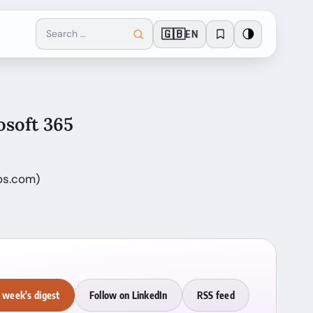
🇬🇧
🌗
EN
osoft 365
os.com)
 week's digest
Follow on LinkedIn
RSS feed