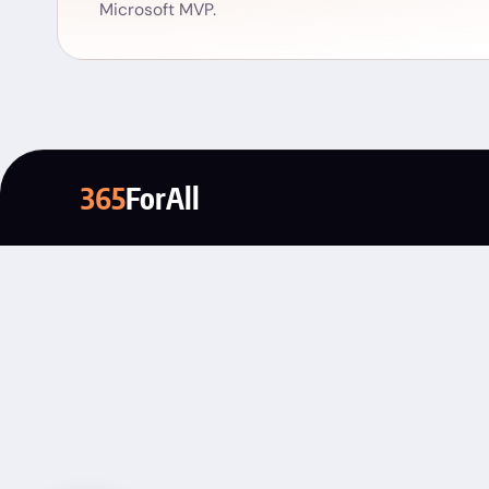
Microsoft MVP.
365
ForAll