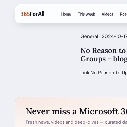
365
ForAll
Home
This week
Videos
Roa
General · 2024-10-1
No Reason to 
Groups - blo
Link:No Reason to U
Never miss a Microsoft 
Fresh news, videos and deep-dives — curated dai