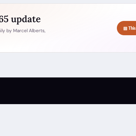
365 update
▤ This
ly by Marcel Alberts,