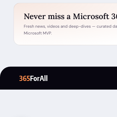
Never miss a Microsoft 
Fresh news, videos and deep-dives — curated dai
Microsoft MVP.
365
ForAll