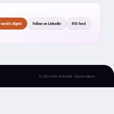
 week's digest
Follow on LinkedIn
RSS feed
© 2017–2026 365ForAll · Marcel Alberts