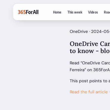
365
ForAll
Home
This week
Videos
Roa
OneDrive · 2024-05-
OneDrive Car
to know - blo
Read “OneDrive Card
Ferreira” on 365ForA
This post points to 
Read the full article