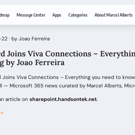
dmap
Message Center
Apps
Categories
About Marcel Alberts
22 · by Joao Ferreira
d Joins Viva Connections – Everythi
g by Joao Ferreira
 Joins Viva Connections – Everything you need to know
ll — Microsoft 365 news curated by Marcel Alberts, Mic
an article on
sharepoint.handsontek.net
.
 →