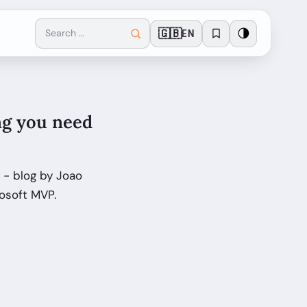
🇬🇧
🌗
EN
ng you need
 - blog by Joao
rosoft MVP.