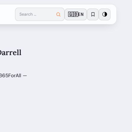
🇬🇧
🌗
EN
Darrell
 365ForAll —