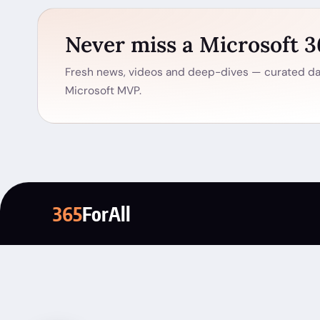
Never miss a Microsoft 
Fresh news, videos and deep-dives — curated dai
Microsoft MVP.
365
ForAll