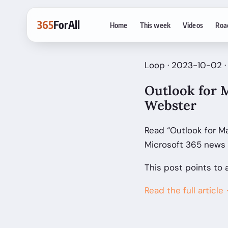
365
ForAll
Home
This week
Videos
Roa
Loop · 2023-10-02 ·
Outlook for M
Webster
Read “Outlook for Ma
Microsoft 365 news 
This post points to 
Read the full article