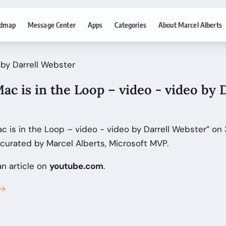
dmap
Message Center
Apps
Categories
About Marcel Alberts
 by Darrell Webster
ac is in the Loop – video - video by 
c is in the Loop – video - video by Darrell Webster” on
curated by Marcel Alberts, Microsoft MVP.
an article on
youtube.com
.
 →