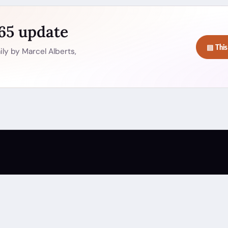
365 update
▤ This
ly by Marcel Alberts,