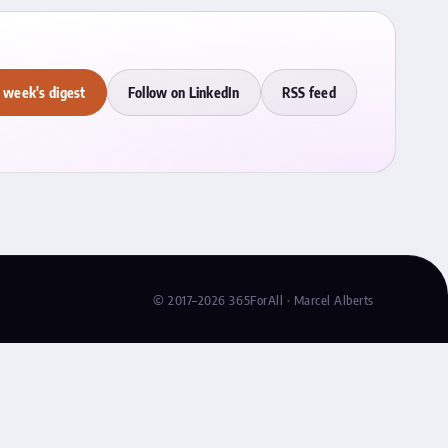
 week's digest
Follow on LinkedIn
RSS feed
© 2017–2026 365ForAll · Marcel Alberts