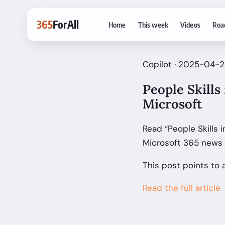
365
ForAll
Home
This week
Videos
Roa
Copilot · 2025-04-25
People Skills
Microsoft
Read “People Skills 
Microsoft 365 news 
This post points to 
Read the full article