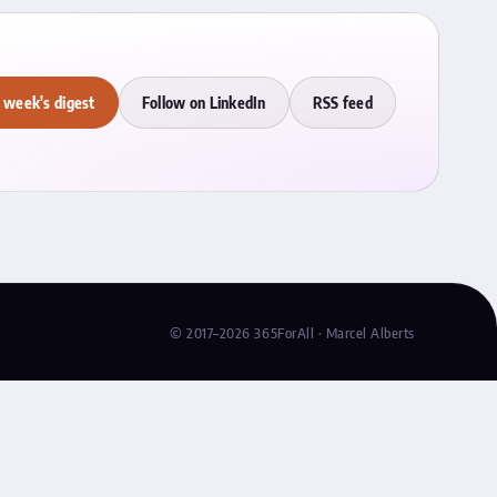
 week's digest
Follow on LinkedIn
RSS feed
© 2017–2026 365ForAll · Marcel Alberts