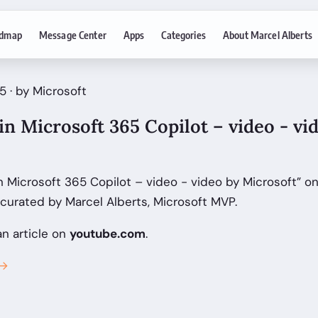
dmap
Message Center
Apps
Categories
About Marcel Alberts
 · by Microsoft
 in Microsoft 365 Copilot – video - vi
in Microsoft 365 Copilot – video - video by Microsoft” o
curated by Marcel Alberts, Microsoft MVP.
an article on
youtube.com
.
 →