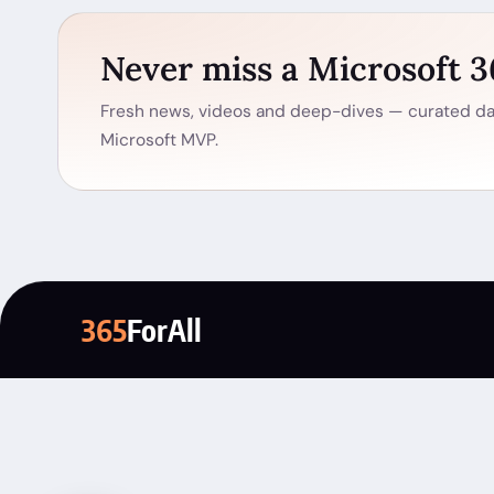
Never miss a Microsoft 
Fresh news, videos and deep-dives — curated dai
Microsoft MVP.
365
ForAll