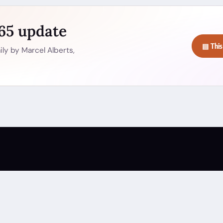
365 update
▤ This
ly by Marcel Alberts,