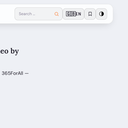
🇬🇧
🌗
EN
deo by
n 365ForAll —