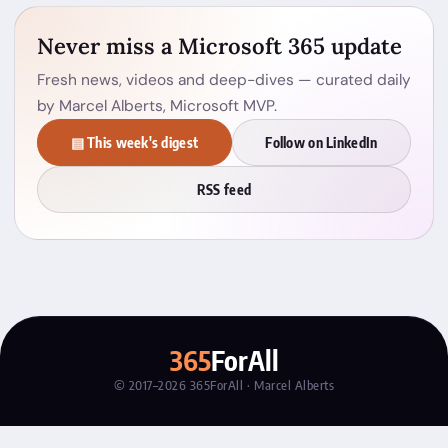
Never miss a Microsoft 365 update
Fresh news, videos and deep-dives — curated daily
by Marcel Alberts, Microsoft MVP.
▤ This week's digest
Follow on LinkedIn
RSS feed
365
ForAll
© 2017–2026 365ForAll · Marcel Alberts