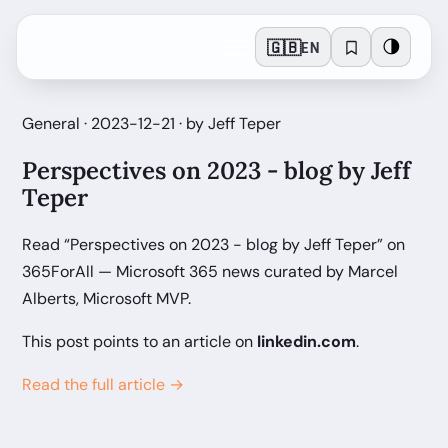
🇬🇧
🌗
EN
General · 2023-12-21 · by Jeff Teper
Perspectives on 2023 - blog by Jeff
Teper
Read “Perspectives on 2023 - blog by Jeff Teper” on
365ForAll — Microsoft 365 news curated by Marcel
Alberts, Microsoft MVP.
This post points to an article on
linkedin.com
.
Read the full article →