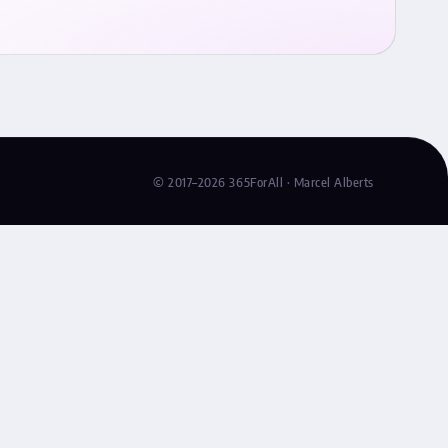
© 2017–2026 365ForAll · Marcel Alberts