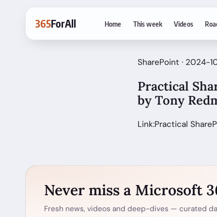
365
ForAll
Home
This week
Videos
Roa
SharePoint · 2024-1
Practical Sha
by Tony Red
Link:Practical ShareP
Never miss a Microsoft 
Fresh news, videos and deep-dives — curated dai