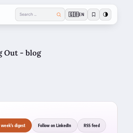
🇬🇧
🌗
EN
g Out - blog
 week's digest
Follow on LinkedIn
RSS feed