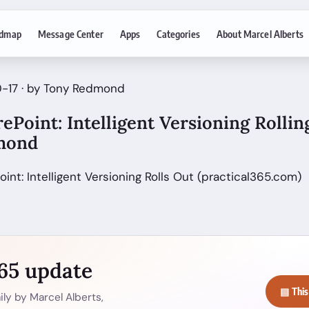
dmap
Message Center
Apps
Categories
About Marcel Alberts
0-17 · by Tony Redmond
rePoint: Intelligent Versioning Rollin
mond
oint: Intelligent Versioning Rolls Out (practical365.com)
365 update
▤ This
ly by Marcel Alberts,