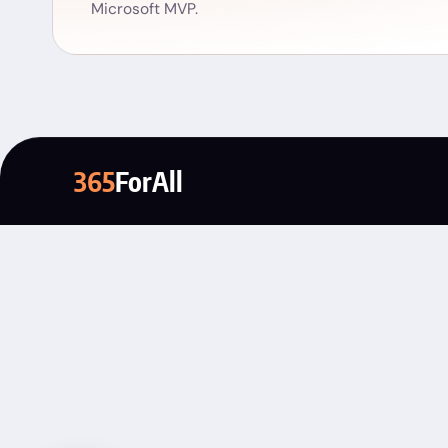
Microsoft MVP.
365
ForAll