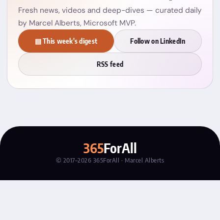
Fresh news, videos and deep-dives — curated daily
by Marcel Alberts, Microsoft MVP.
▤ This week's digest
Follow on LinkedIn
RSS feed
365
ForAll
© 2017–2026 365ForAll · Marcel Alberts