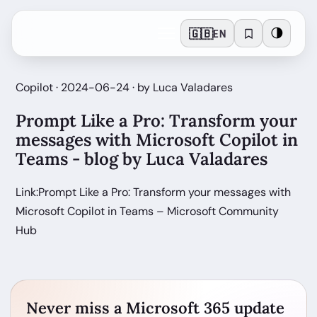
🇬🇧
🌗
EN
Copilot · 2024-06-24 · by Luca Valadares
Prompt Like a Pro: Transform your
messages with Microsoft Copilot in
Teams - blog by Luca Valadares
Link:Prompt Like a Pro: Transform your messages with
Microsoft Copilot in Teams – Microsoft Community
Hub
Never miss a Microsoft 365 update