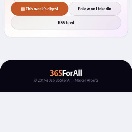
▤ This week's digest
Follow on LinkedIn
RSS feed
365
ForAll
© 2017–2026 365ForAll · Marcel Alberts