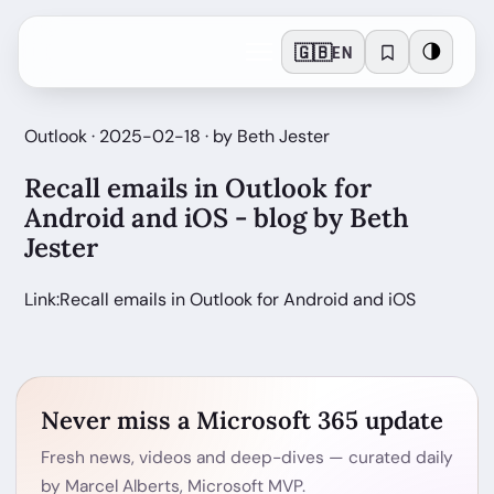
🇬🇧
🌗
EN
Outlook · 2025-02-18 · by Beth Jester
Recall emails in Outlook for
Android and iOS - blog by Beth
Jester
Link:Recall emails in Outlook for Android and iOS
Never miss a Microsoft 365 update
Fresh news, videos and deep-dives — curated daily
by Marcel Alberts, Microsoft MVP.