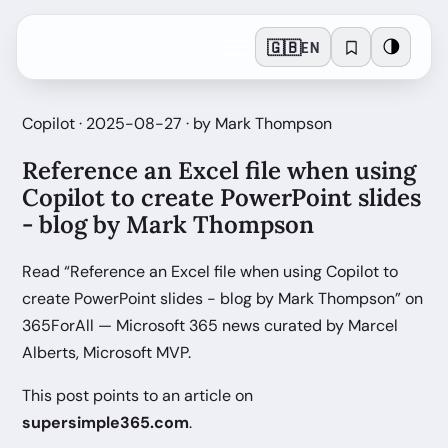
🇬🇧
🌗
EN
Copilot · 2025-08-27 · by Mark Thompson
Reference an Excel file when using
Copilot to create PowerPoint slides
- blog by Mark Thompson
Read “Reference an Excel file when using Copilot to
create PowerPoint slides - blog by Mark Thompson” on
365ForAll — Microsoft 365 news curated by Marcel
Alberts, Microsoft MVP.
This post points to an article on
supersimple365.com
.