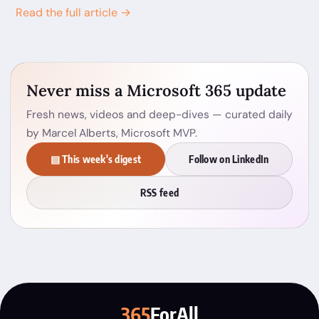
Read the full article →
Never miss a Microsoft 365 update
Fresh news, videos and deep-dives — curated daily
by Marcel Alberts, Microsoft MVP.
▤ This week's digest
Follow on LinkedIn
RSS feed
365
ForAll