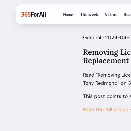
365
ForAll
Home
This week
Videos
Roa
General · 2024-04-1
Removing Lic
Replacement 
Read “Removing Lice
Tony Redmond” on 36
This post points to 
Read the full article