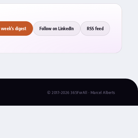
 week's digest
Follow on LinkedIn
RSS feed
© 2017–2026 365ForAll · Marcel Alberts