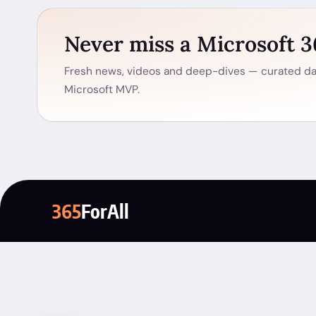
Never miss a Microsoft 
Fresh news, videos and deep-dives — curated dai
Microsoft MVP.
365
ForAll