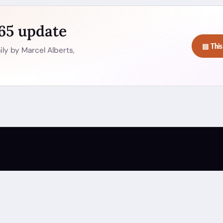
365 update
▤ This
ly by Marcel Alberts,