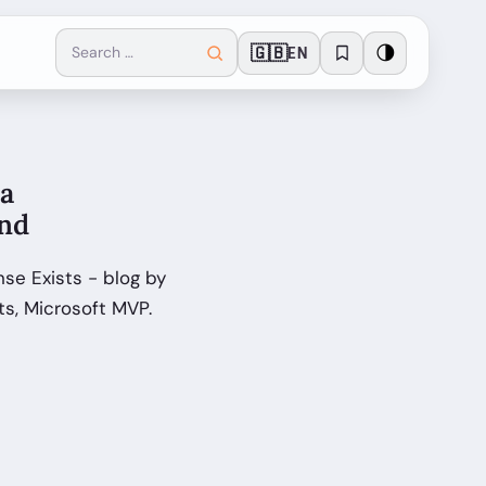
🇬🇧
🌗
EN
a
ond
e Exists - blog by
s, Microsoft MVP.