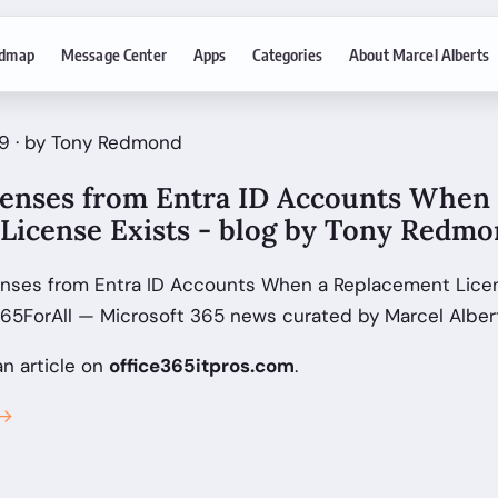
dmap
Message Center
Apps
Categories
About Marcel Alberts
9 · by Tony Redmond
enses from Entra ID Accounts When 
License Exists - blog by Tony Redm
nses from Entra ID Accounts When a Replacement Licens
5ForAll — Microsoft 365 news curated by Marcel Albert
an article on
office365itpros.com
.
 →