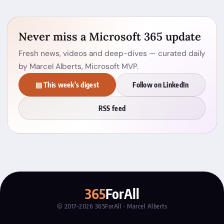
Never miss a Microsoft 365 update
Fresh news, videos and deep-dives — curated daily
by Marcel Alberts, Microsoft MVP.
▤ This week's digest
Follow on LinkedIn
RSS feed
365
ForAll
© 2017–2026 365ForAll · Marcel Alberts