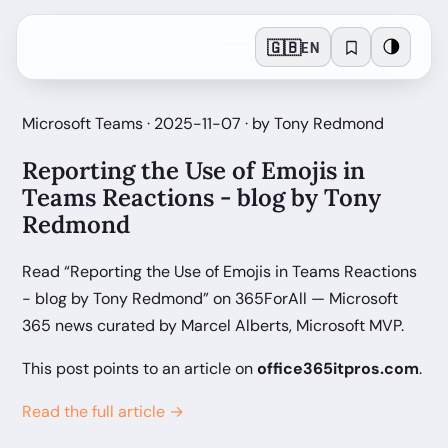
🇬🇧
🌗
EN
Microsoft Teams · 2025-11-07 · by Tony Redmond
Reporting the Use of Emojis in
Teams Reactions - blog by Tony
Redmond
Read “Reporting the Use of Emojis in Teams Reactions
- blog by Tony Redmond” on 365ForAll — Microsoft
365 news curated by Marcel Alberts, Microsoft MVP.
This post points to an article on
office365itpros.com
.
Read the full article →