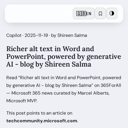
🇬🇧
🌗
EN
Copilot · 2025-11-19 · by Shireen Salma
Richer alt text in Word and
PowerPoint, powered by generative
AI - blog by Shireen Salma
Read “Richer alt text in Word and PowerPoint, powered
by generative AI - blog by Shireen Salma” on 365ForAll
— Microsoft 365 news curated by Marcel Alberts,
Microsoft MVP.
This post points to an article on
techcommunity.microsoft.com
.