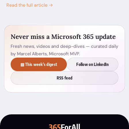
Read the full article →
Never miss a Microsoft 365 update
Fresh news, videos and deep-dives — curated daily
by Marcel Alberts, Microsoft MVP.
▤ This week's digest
Follow on LinkedIn
RSS feed
365
ForAll