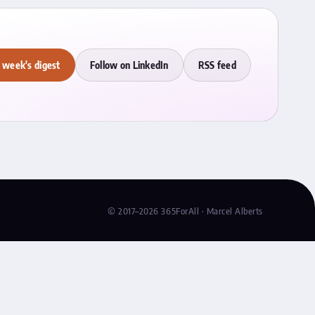
 week's digest
Follow on LinkedIn
RSS feed
© 2017–2026 365ForAll · Marcel Alberts