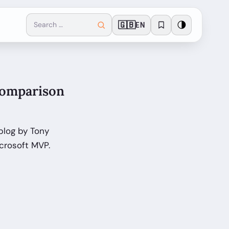
🇬🇧
🌗
EN
Comparison
blog by Tony
crosoft MVP.