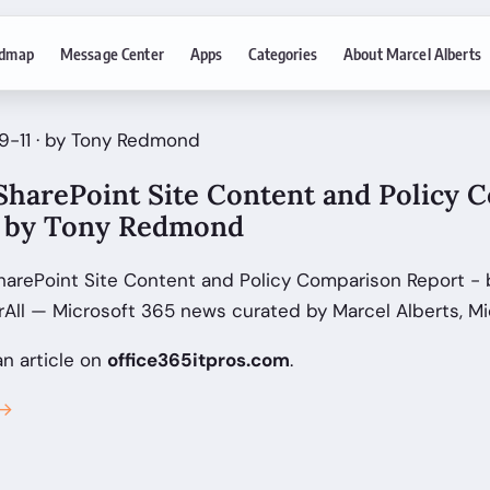
dmap
Message Center
Apps
Categories
About Marcel Alberts
9-11 · by Tony Redmond
SharePoint Site Content and Policy 
g by Tony Redmond
harePoint Site Content and Policy Comparison Report - 
ll — Microsoft 365 news curated by Marcel Alberts, Mi
an article on
office365itpros.com
.
 →