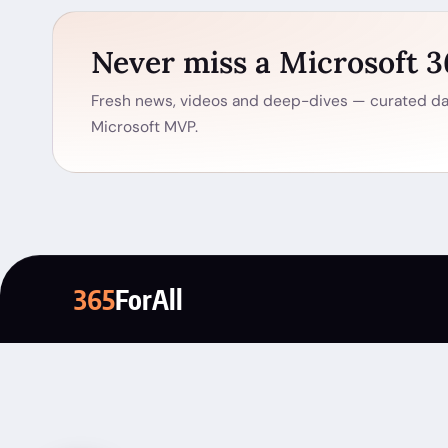
Never miss a Microsoft 
Fresh news, videos and deep-dives — curated dai
Microsoft MVP.
365
ForAll