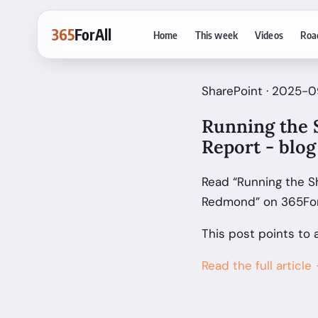
365
ForAll
Home
This week
Videos
Roa
SharePoint · 2025-0
Running the 
Report - blo
Read “Running the S
Redmond” on 365ForA
This post points to 
Read the full article