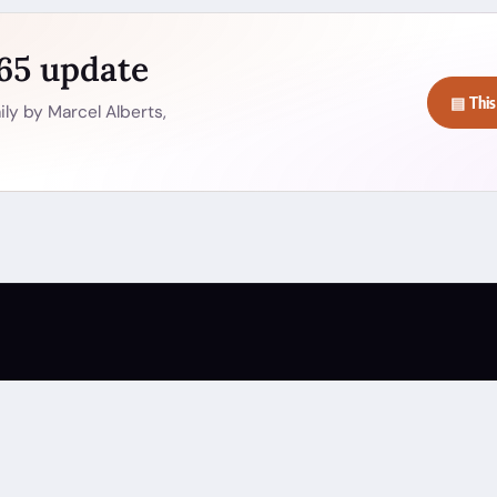
365 update
▤ This
ly by Marcel Alberts,