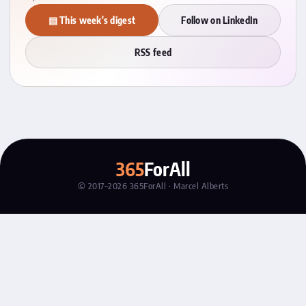
▤ This week's digest
Follow on LinkedIn
RSS feed
365
ForAll
© 2017–2026 365ForAll · Marcel Alberts