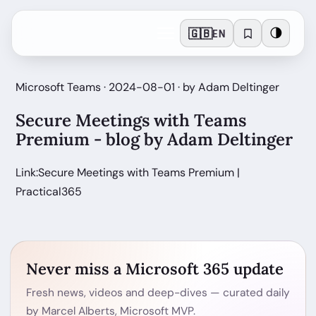
🇬🇧
🌗
EN
Microsoft Teams · 2024-08-01 · by Adam Deltinger
Secure Meetings with Teams
Premium - blog by Adam Deltinger
Link:Secure Meetings with Teams Premium |
Practical365
Never miss a Microsoft 365 update
Fresh news, videos and deep-dives — curated daily
by Marcel Alberts, Microsoft MVP.