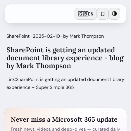
🇬🇧
🌗
EN
SharePoint · 2025-02-10 · by Mark Thompson
SharePoint is getting an updated
document library experience - blog
by Mark Thompson
Link:SharePoint is getting an updated document library
experience – Super Simple 365
Never miss a Microsoft 365 update
Fresh news, videos and deep-dives — curated daily