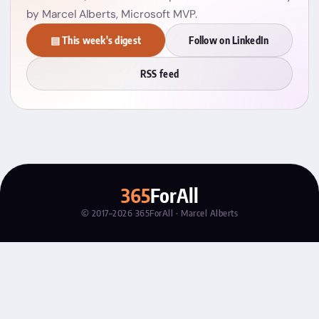
by Marcel Alberts, Microsoft MVP.
▤ This week's digest
Follow on LinkedIn
RSS feed
365
ForAll
© 2017–2026 365ForAll · Marcel Alberts