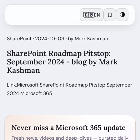
🇬🇧
🌗
EN
SharePoint · 2024-10-09 · by Mark Kashman
SharePoint Roadmap Pitstop:
September 2024 - blog by Mark
Kashman
Link:Microsoft SharePoint Roadmap Pitstop September
2024 Microsoft 365
Never miss a Microsoft 365 update
Fresh news, videos and deep-dives — curated daily