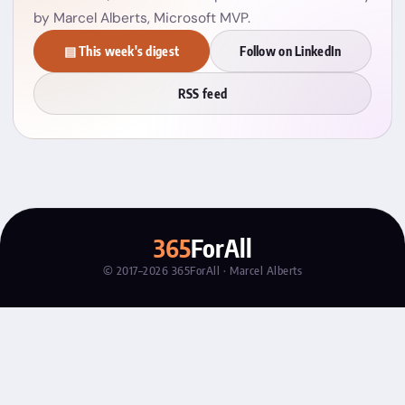
by Marcel Alberts, Microsoft MVP.
▤ This week's digest
Follow on LinkedIn
RSS feed
365
ForAll
© 2017–2026 365ForAll · Marcel Alberts