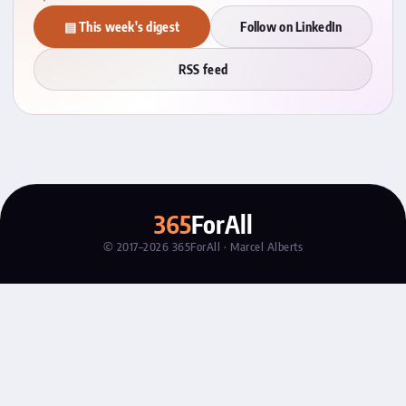
▤ This week's digest
Follow on LinkedIn
RSS feed
365
ForAll
© 2017–2026 365ForAll · Marcel Alberts