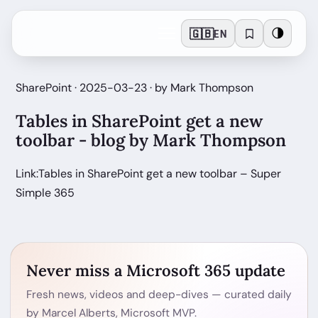
🇬🇧
🌗
EN
SharePoint · 2025-03-23 · by Mark Thompson
Tables in SharePoint get a new
toolbar - blog by Mark Thompson
Link:Tables in SharePoint get a new toolbar – Super
Simple 365
Never miss a Microsoft 365 update
Fresh news, videos and deep-dives — curated daily
by Marcel Alberts, Microsoft MVP.