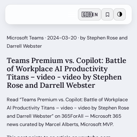
🇬🇧
🌗
EN
Microsoft Teams · 2024-03-20 · by Stephen Rose and
Darrell Webster
Teams Premium vs. Copilot: Battle
of Workplace AI Productivity
Titans – video - video by Stephen
Rose and Darrell Webster
Read “Teams Premium vs. Copilot: Battle of Workplace
AI Productivity Titans – video - video by Stephen Rose
and Darrell Webster” on 365ForAll — Microsoft 365
news curated by Marcel Alberts, Microsoft MVP.