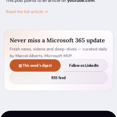
This post points to an article on
youtube.com
.
Read the full article →
Never miss a Microsoft 365 update
Fresh news, videos and deep-dives — curated daily
by Marcel Alberts, Microsoft MVP.
▤ This week's digest
Follow on LinkedIn
RSS feed