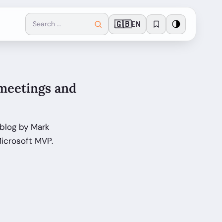
🇬🇧
🌗
EN
 meetings and
 blog by Mark
icrosoft MVP.