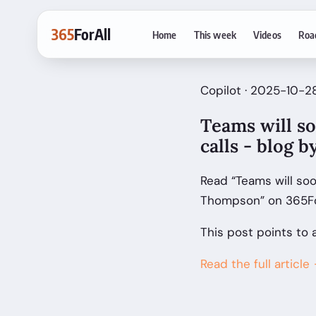
365
ForAll
Home
This week
Videos
Roa
Copilot · 2025-10-2
Teams will s
calls - blog
Read “Teams will soo
Thompson” on 365For
This post points to 
Read the full article