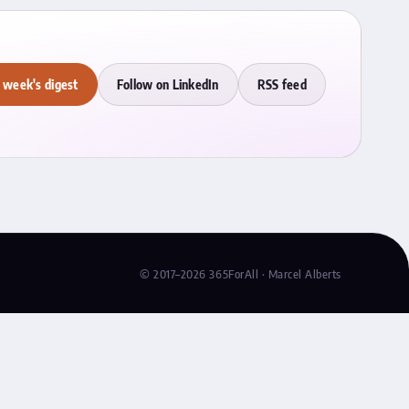
 week's digest
Follow on LinkedIn
RSS feed
© 2017–2026 365ForAll · Marcel Alberts