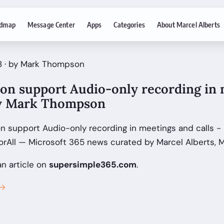
dmap
Message Center
Apps
Categories
About Marcel Alberts
8 · by Mark Thompson
oon support Audio-only recording in
 by Mark Thompson
n support Audio-only recording in meetings and calls -
All — Microsoft 365 news curated by Marcel Alberts, M
an article on
supersimple365.com
.
 →