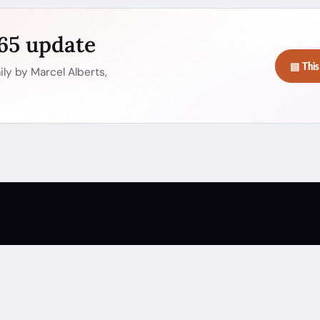
365 update
▤ This
ly by Marcel Alberts,