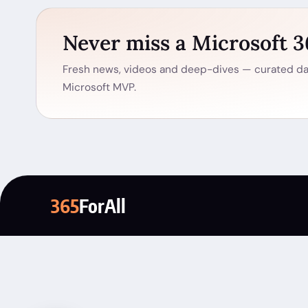
Never miss a Microsoft 
Fresh news, videos and deep-dives — curated dai
Microsoft MVP.
365
ForAll