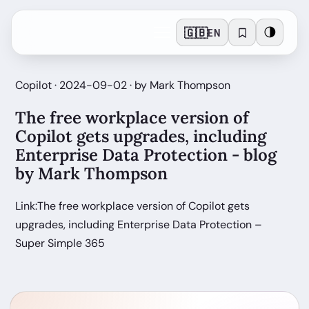
🇬🇧
🌗
EN
Copilot · 2024-09-02 · by Mark Thompson
The free workplace version of
Copilot gets upgrades, including
Enterprise Data Protection - blog
by Mark Thompson
Link:The free workplace version of Copilot gets
upgrades, including Enterprise Data Protection –
Super Simple 365