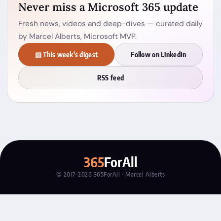
Never miss a Microsoft 365 update
Fresh news, videos and deep-dives — curated daily
by Marcel Alberts, Microsoft MVP.
▤ This week's digest
Follow on LinkedIn
RSS feed
365
ForAll
© 2017–2026 365ForAll · Marcel Alberts