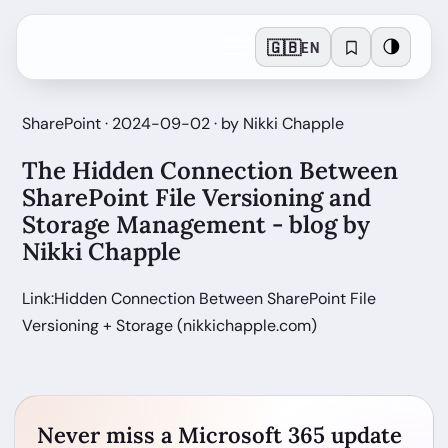
🇬🇧
🌗
EN
SharePoint · 2024-09-02 · by Nikki Chapple
The Hidden Connection Between
SharePoint File Versioning and
Storage Management - blog by
Nikki Chapple
Link:Hidden Connection Between SharePoint File
Versioning + Storage (nikkichapple.com)
Never miss a Microsoft 365 update