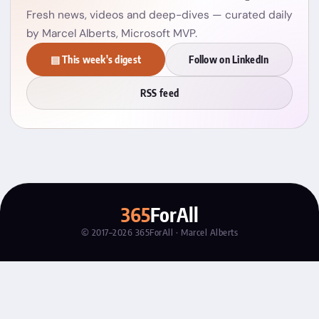
Fresh news, videos and deep-dives — curated daily
by Marcel Alberts, Microsoft MVP.
▤ This week's digest
Follow on LinkedIn
RSS feed
365
ForAll
© 2017–2026 365ForAll · Marcel Alberts