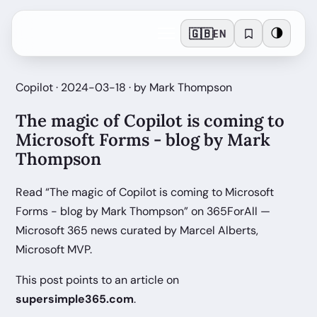
🇬🇧
🌗
EN
Copilot · 2024-03-18 · by Mark Thompson
The magic of Copilot is coming to
Microsoft Forms - blog by Mark
Thompson
Read “The magic of Copilot is coming to Microsoft
Forms - blog by Mark Thompson” on 365ForAll —
Microsoft 365 news curated by Marcel Alberts,
Microsoft MVP.
This post points to an article on
supersimple365.com
.