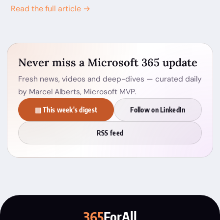
Read the full article →
Never miss a Microsoft 365 update
Fresh news, videos and deep-dives — curated daily
by Marcel Alberts, Microsoft MVP.
▤ This week's digest
Follow on LinkedIn
RSS feed
365
ForAll