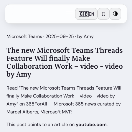
🇬🇧
🌗
EN
Microsoft Teams · 2025-09-25 · by Amy
The new Microsoft Teams Threads
Feature Will finally Make
Collaboration Work – video - video
by Amy
Read “The new Microsoft Teams Threads Feature Will
finally Make Collaboration Work – video - video by
Amy” on 365ForAll — Microsoft 365 news curated by
Marcel Alberts, Microsoft MVP.
This post points to an article on
youtube.com
.