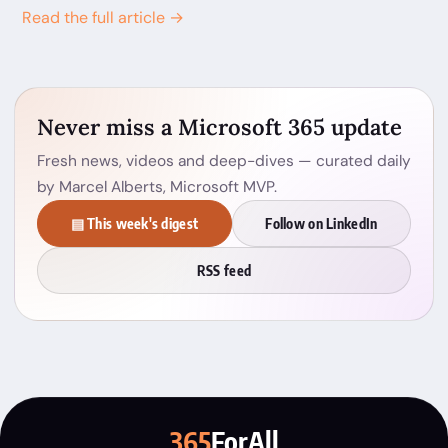
Read the full article →
Never miss a Microsoft 365 update
Fresh news, videos and deep-dives — curated daily
by Marcel Alberts, Microsoft MVP.
▤ This week's digest
Follow on LinkedIn
RSS feed
365
ForAll