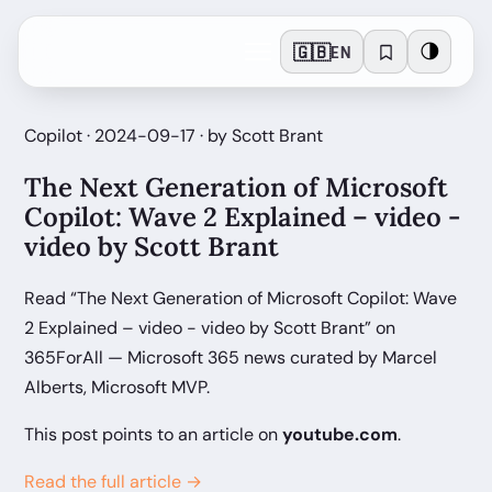
🇬🇧
🌗
EN
Copilot · 2024-09-17 · by Scott Brant
The Next Generation of Microsoft
Copilot: Wave 2 Explained – video -
video by Scott Brant
Read “The Next Generation of Microsoft Copilot: Wave
2 Explained – video - video by Scott Brant” on
365ForAll — Microsoft 365 news curated by Marcel
Alberts, Microsoft MVP.
This post points to an article on
youtube.com
.
Read the full article →