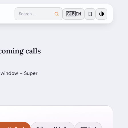
🇬🇧
🌗
EN
coming calls
ll window – Super