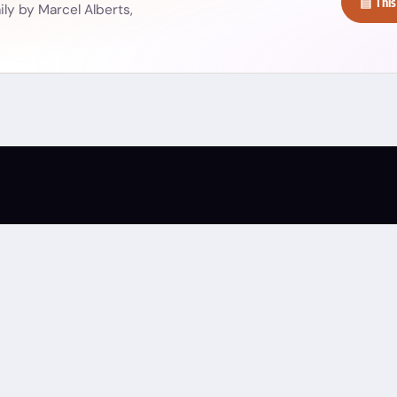
▤ This
ly by Marcel Alberts,