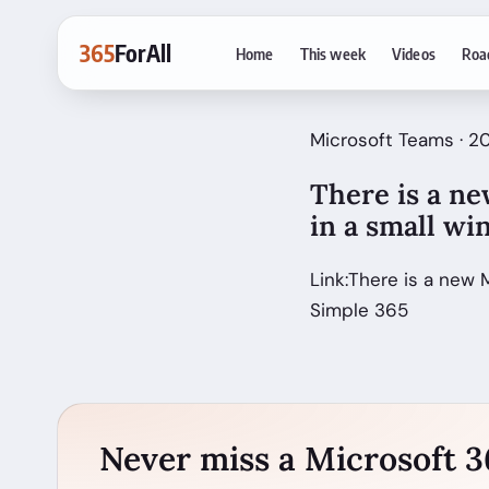
365
ForAll
Home
This week
Videos
Roa
Microsoft Teams · 
There is a ne
in a small w
Link:There is a new 
Simple 365
Never miss a Microsoft 