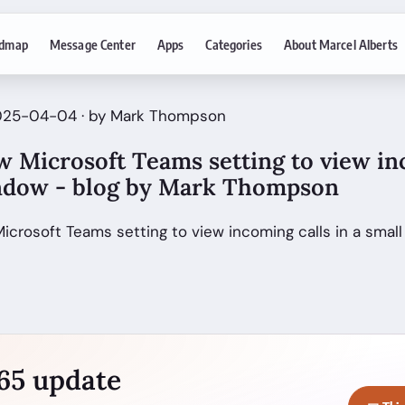
dmap
Message Center
Apps
Categories
About Marcel Alberts
2025-04-04 · by Mark Thompson
w Microsoft Teams setting to view in
indow - blog by Mark Thompson
Microsoft Teams setting to view incoming calls in a sma
365 update