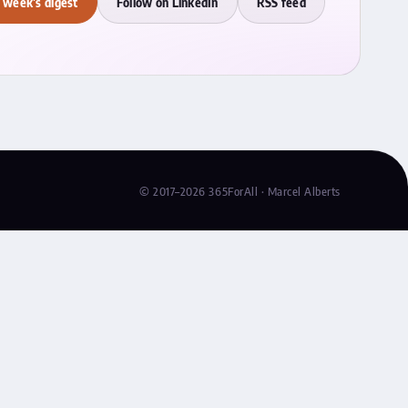
 week's digest
Follow on LinkedIn
RSS feed
© 2017–2026 365ForAll · Marcel Alberts