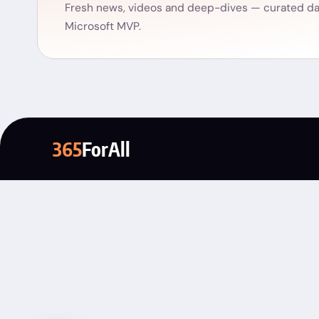
Fresh news, videos and deep-dives — curated dai
Microsoft MVP.
365
ForAll