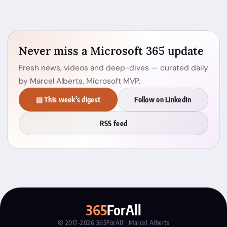
Never miss a Microsoft 365 update
Fresh news, videos and deep-dives — curated daily
by Marcel Alberts, Microsoft MVP.
▤ This week's digest
Follow on LinkedIn
RSS feed
365
ForAll
© 2017–2026 365ForAll · Marcel Alberts