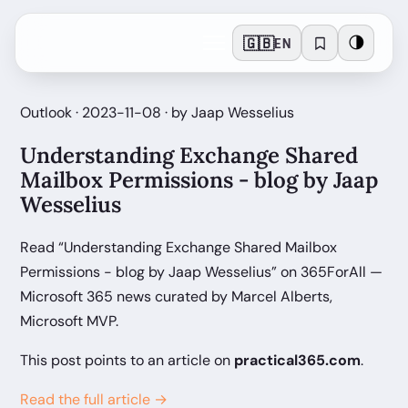
🇬🇧
🌗
EN
Outlook · 2023-11-08 · by Jaap Wesselius
Understanding Exchange Shared
Mailbox Permissions - blog by Jaap
Wesselius
Read “Understanding Exchange Shared Mailbox
Permissions - blog by Jaap Wesselius” on 365ForAll —
Microsoft 365 news curated by Marcel Alberts,
Microsoft MVP.
This post points to an article on
practical365.com
.
Read the full article →