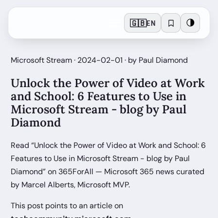
🇬🇧
🌗
EN
Microsoft Stream · 2024-02-01 · by Paul Diamond
Unlock the Power of Video at Work
and School: 6 Features to Use in
Microsoft Stream - blog by Paul
Diamond
Read “Unlock the Power of Video at Work and School: 6
Features to Use in Microsoft Stream - blog by Paul
Diamond” on 365ForAll — Microsoft 365 news curated
by Marcel Alberts, Microsoft MVP.
This post points to an article on