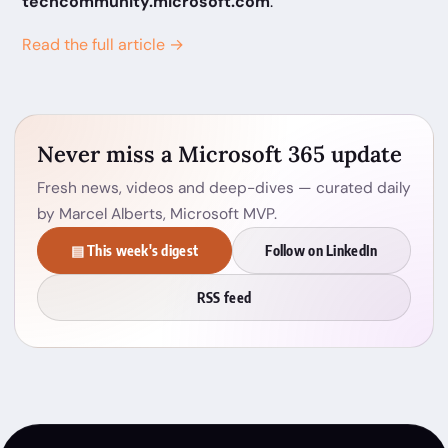
techcommunity.microsoft.com
.
Read the full article →
Never miss a Microsoft 365 update
Fresh news, videos and deep-dives — curated daily
by Marcel Alberts, Microsoft MVP.
▤ This week's digest
Follow on LinkedIn
RSS feed