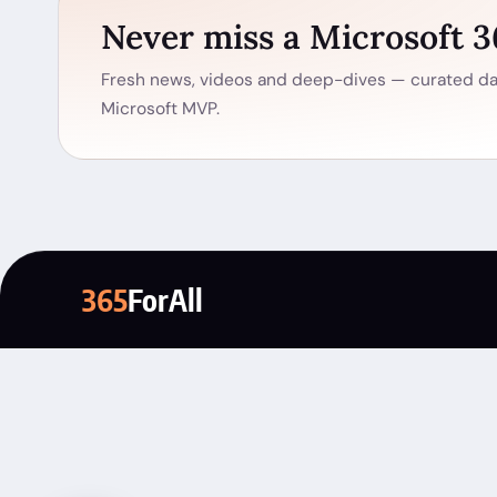
Never miss a Microsoft 
Fresh news, videos and deep-dives — curated dai
Microsoft MVP.
365
ForAll