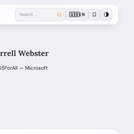
🇬🇧
🌗
EN
arrell Webster
65ForAll — Microsoft