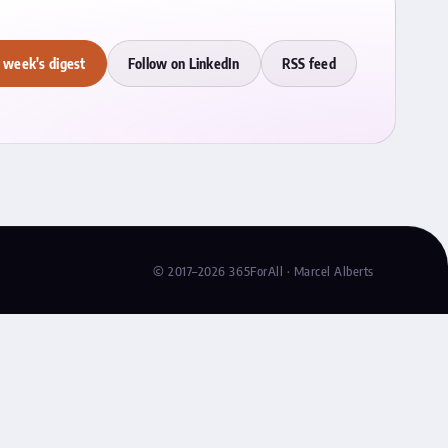
 week's digest
Follow on LinkedIn
RSS feed
© 2017–2026 365ForAll · Marcel Alberts