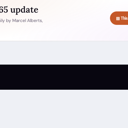
365 update
▤ This
ly by Marcel Alberts,