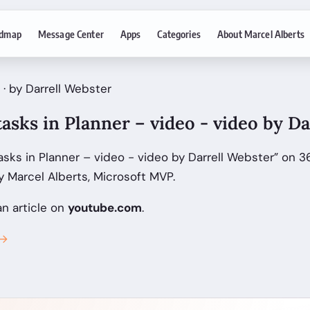
dmap
Message Center
Apps
Categories
About Marcel Alberts
 · by Darrell Webster
asks in Planner – video - video by D
sks in Planner – video - video by Darrell Webster” on 3
 Marcel Alberts, Microsoft MVP.
an article on
youtube.com
.
 →