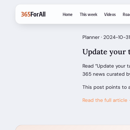
365
ForAll
Home
This week
Videos
Roa
Planner · 2024-10-31
Update your t
Read “Update your ta
365 news curated by
This post points to 
Read the full article