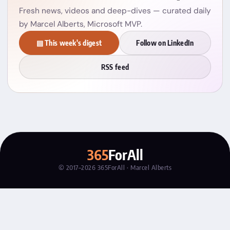
Fresh news, videos and deep-dives — curated daily
by Marcel Alberts, Microsoft MVP.
▤ This week's digest
Follow on LinkedIn
RSS feed
365
ForAll
© 2017–2026 365ForAll · Marcel Alberts