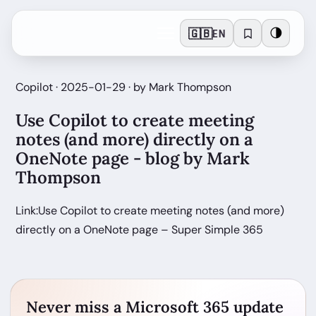
🇬🇧
🌗
EN
Copilot · 2025-01-29 · by Mark Thompson
Use Copilot to create meeting
notes (and more) directly on a
OneNote page - blog by Mark
Thompson
Link:Use Copilot to create meeting notes (and more)
directly on a OneNote page – Super Simple 365
Never miss a Microsoft 365 update