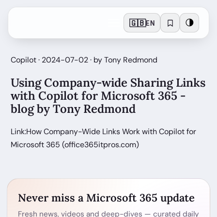
🇬🇧
🌗
EN
Copilot · 2024-07-02 · by Tony Redmond
Using Company-wide Sharing Links
with Copilot for Microsoft 365 -
blog by Tony Redmond
Link:How Company-Wide Links Work with Copilot for
Microsoft 365 (office365itpros.com)
Never miss a Microsoft 365 update
Fresh news, videos and deep-dives — curated daily