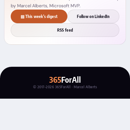
by Marcel Alberts, Microsoft MVP.
▤ This week's digest
Follow on LinkedIn
RSS feed
365
ForAll
© 2017–2026 365ForAll · Marcel Alberts