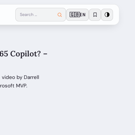
🇬🇧
🌗
EN
65 Copilot? –
video by Darrell
rosoft MVP.