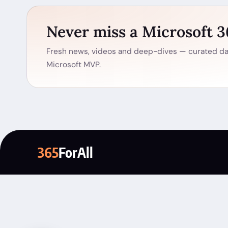
Never miss a Microsoft 
Fresh news, videos and deep-dives — curated dai
Microsoft MVP.
365
ForAll