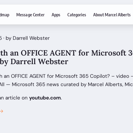
dmap
Message Center
Apps
Categories
About Marcel Alberts
 · by Darrell Webster
th an OFFICE AGENT for Microsoft 3
 by Darrell Webster
h an OFFICE AGENT for Microsoft 365 Copilot? – video - 
ll — Microsoft 365 news curated by Marcel Alberts, Mic
an article on
youtube.com
.
 →