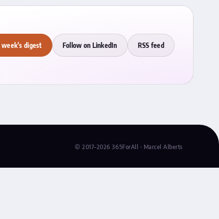
 week's digest
Follow on LinkedIn
RSS feed
© 2017–2026 365ForAll · Marcel Alberts