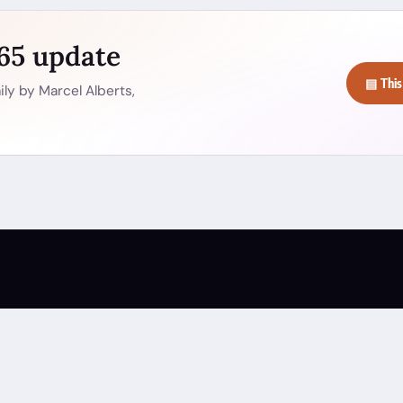
365 update
▤ This
ly by Marcel Alberts,