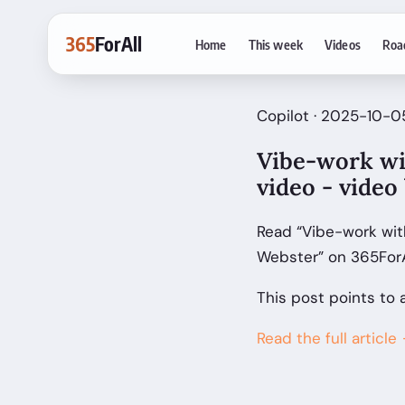
365
ForAll
Home
This week
Videos
Roa
Copilot · 2025-10-05
Vibe-work wi
video - video
Read “Vibe-work wit
Webster” on 365ForA
This post points to 
Read the full article