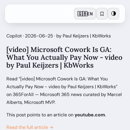
🇬🇧
🌗
EN
Copilot · 2026-06-25 · by Paul Keijzers | KbWorks
[video] Microsoft Cowork Is GA:
What You Actually Pay Now - video
by Paul Keijzers | KbWorks
Read “[video] Microsoft Cowork Is GA: What You
Actually Pay Now - video by Paul Keijzers | KbWorks”
on 365ForAll — Microsoft 365 news curated by Marcel
Alberts, Microsoft MVP.
This post points to an article on
youtube.com
.
Read the full article →