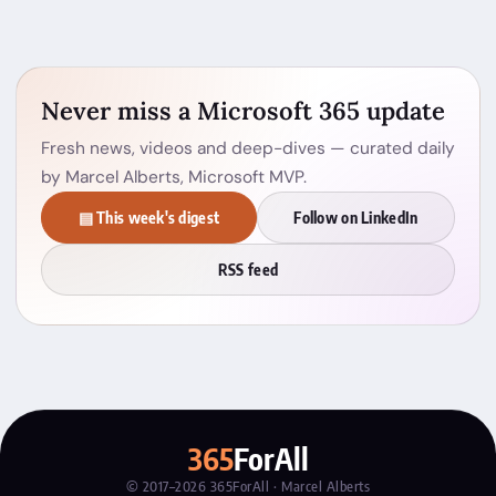
Never miss a Microsoft 365 update
Fresh news, videos and deep-dives — curated daily
by Marcel Alberts, Microsoft MVP.
▤ This week's digest
Follow on LinkedIn
RSS feed
365
ForAll
© 2017–2026 365ForAll · Marcel Alberts