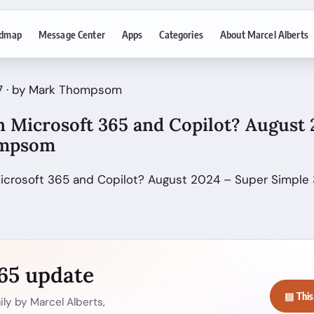
dmap
Message Center
Apps
Categories
About Marcel Alberts
17 · by Mark Thompsom
 Microsoft 365 and Copilot? August 
ompsom
Microsoft 365 and Copilot? August 2024 – Super Simple
365 update
▤ This
ly by Marcel Alberts,