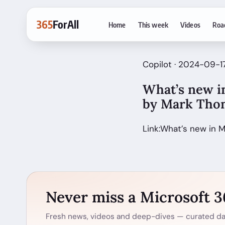
365
ForAll
Home
This week
Videos
Roa
Copilot · 2024-09-
What’s new in
by Mark Th
Link:What’s new in 
Never miss a Microsoft 
Fresh news, videos and deep-dives — curated dai