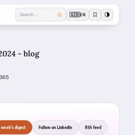
🇬🇧
🌗
EN
2024 - blog
 365
 week's digest
Follow on LinkedIn
RSS feed