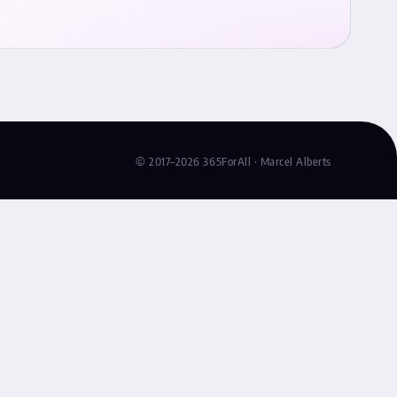
© 2017–2026 365ForAll · Marcel Alberts