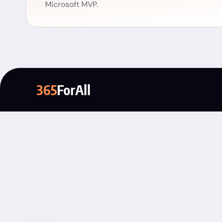
Microsoft MVP.
365
ForAll